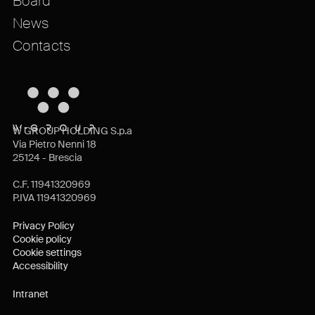
Board
News
Contacts
W GROUP HOLDING S.p.a
Via Pietro Nenni 18
25124 - Brescia
C.F. 11941320969
P.IVA 11941320969
Privacy Policy
Cookie policy
Cookie settings
Accessibility
Intranet