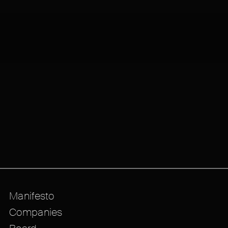
Manifesto
Companies