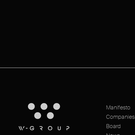
Manifesto
Companies
Board