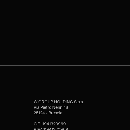
W GROUP HOLDING S.p.a
Via Pietro Nenni 18
25124 - Brescia
C.F. 11941320969
P.IVA 11941320969