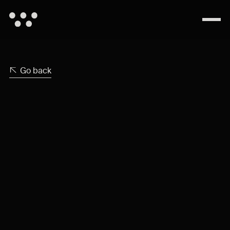
Go back
