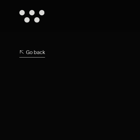
Go back
