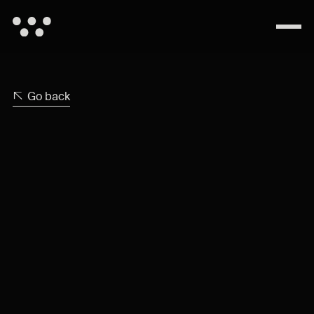
Go back
