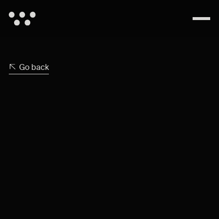
Go back
